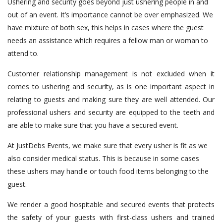
Ushering and security goes beyond just ushering people in and
out of an event. It’s importance cannot be over emphasized. We
have mixture of both sex, this helps in cases where the guest
needs an assistance which requires a fellow man or woman to
attend to.
Customer relationship management is not excluded when it
comes to ushering and security, as is one important aspect in
relating to guests and making sure they are well attended. Our
professional ushers and security are equipped to the teeth and
are able to make sure that you have a secured event.
At JustDebs Events, we make sure that every usher is fit as we
also consider medical status. This is because in some cases
these ushers may handle or touch food items belonging to the
guest.
We render a good hospitable and secured events that protects
the safety of your guests with first-class ushers and trained