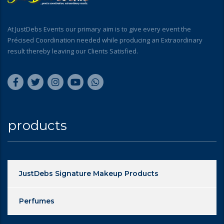
At JustDebs Events our primary aim is to give every event the
Précised Coordination needed while producing an Extraordinary
result thereby leaving our Clients Satisfied.
products
JustDebs Signature Makeup Products
Perfumes