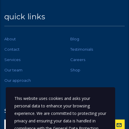
quick links
About
Blog
Contact
Testimonials
Services
Careers
Our team
Shop
Our approach
This website uses cookies and asks your
personal data to enhance your browsing
subscribe
experience. We are committed to protecting your
privacy and ensuring your data is handled in
compliance with the
General Data Protection