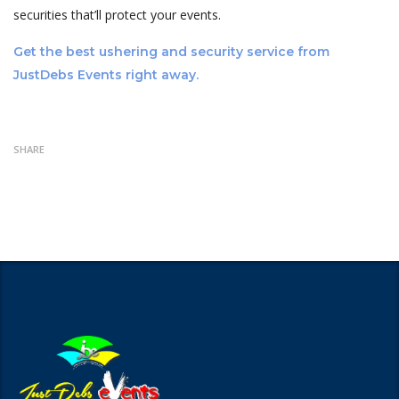
securities that’ll protect your events.
Get the best ushering and security service from
JustDebs Events right away.
SHARE