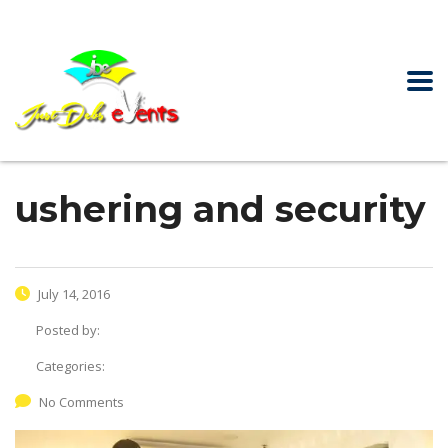
ushering and security
July 14, 2016
Posted by:
Categories:
No Comments