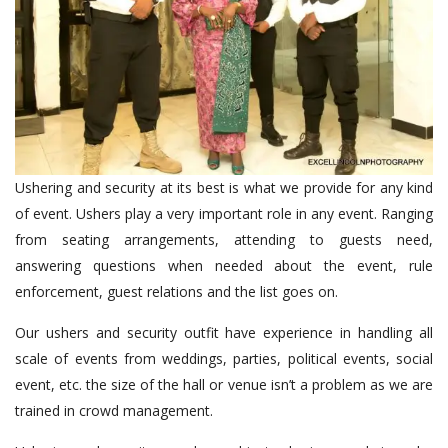
Ushering and security at its best is what we provide for any kind
of event. Ushers play a very important role in any event. Ranging
from seating arrangements, attending to guests need,
answering questions when needed about the event, rule
enforcement, guest relations and the list goes on.
Our ushers and security outfit have experience in handling all
scale of events from weddings, parties, political events, social
event, etc. the size of the hall or venue isn’t a problem as we are
trained in crowd management.