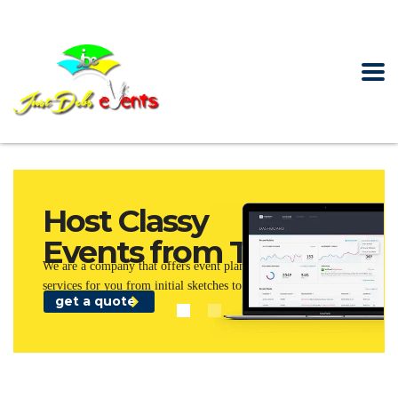
Host Classy
Events from Today!
We are a company that offers event planning and management
services for you from initial sketches to the final stage.
get a quote