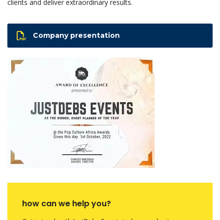
clients and deliver extraordinary results.
Company presentation
how can we help you?