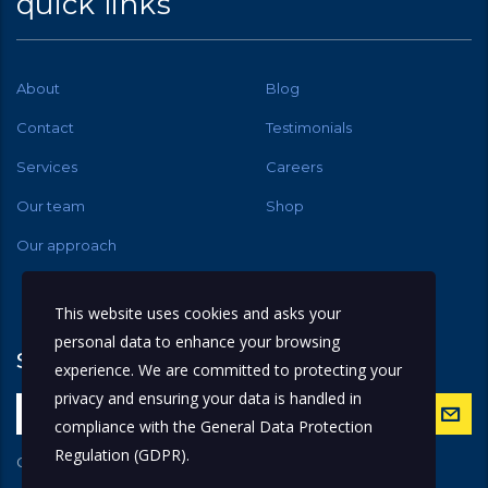
quick links
About
Blog
Contact
Testimonials
Services
Careers
Our team
Shop
Our approach
This website uses cookies and asks your
personal data to enhance your browsing
subscribe
experience. We are committed to protecting your
privacy and ensuring your data is handled in
compliance with the
General Data Protection
Regulation (GDPR)
.
Get latest updates and offers.