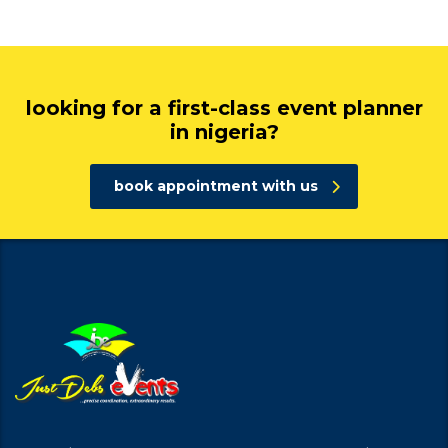
looking for a first-class event planner
in nigeria?
book appointment with us