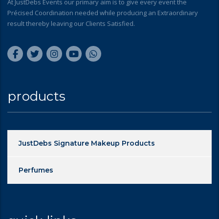
At JustDebs Events our primary aim is to give every event the
Précised Coordination needed while producing an Extraordinary
result thereby leaving our Clients Satisfied.
products
JustDebs Signature Makeup Products
Perfumes