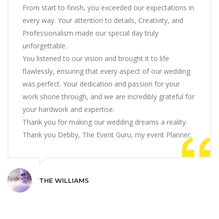
From start to finish, you exceeded our expectations in
every way. Your attention to details, Creativity, and
Professionalism made our special day truly
unforgettable.
You listened to our vision and brought it to life
flawlessly, ensuring that every aspect of our wedding
was perfect. Your dedication and passion for your
work shone through, and we are incredibly grateful for
your hardwork and expertise.
Thank you for making our wedding dreams a reality.
Thank you Debby, The Event Guru, my event Planner.
THE WILLIAMS