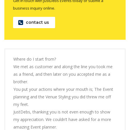
Get in touch with JustDebs Events today or submit a
business inquiry online.
contact us
Where do I start from?
We met as customer and along the line you took me
as a friend, and then later on you accepted me as a
brother.
You put your actions where your mouth is; The Event
planning and the Venue Styling you did threw me off
my feet.
JustDebs, thanking you is not even enough to show
my appreciation. We couldn’t have asked for a more
amazing Event planner.