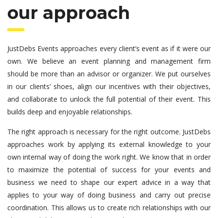
our approach
JustDebs Events approaches every client’s event as if it were our
own. We believe an event planning and management firm
should be more than an advisor or organizer. We put ourselves
in our clients’ shoes, align our incentives with their objectives,
and collaborate to unlock the full potential of their event. This
builds deep and enjoyable relationships.
The right approach is necessary for the right outcome. JustDebs
approaches work by applying its external knowledge to your
own internal way of doing the work right. We know that in order
to maximize the potential of success for your events and
business we need to shape our expert advice in a way that
applies to your way of doing business and carry out precise
coordination. This allows us to create rich relationships with our