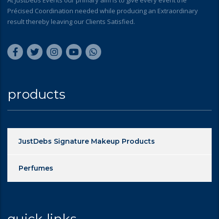
At JustDebs Events our primary aim is to give every event the
Précised Coordination needed while producing an Extraordinary
result thereby leaving our Clients Satisfied.
products
JustDebs Signature Makeup Products
Perfumes