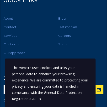
quick links
About
Blog
Contact
Testimonials
Services
Careers
Our team
Shop
Our approach
This website uses cookies and asks your
personal data to enhance your browsing
subscribe
experience. We are committed to protecting your
privacy and ensuring your data is handled in
compliance with the
General Data Protection
Regulation (GDPR)
.
Get latest updates and offers.