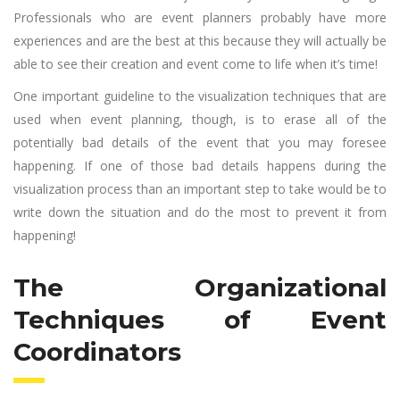
Professionals who are event planners probably have more
experiences and are the best at this because they will actually be
able to see their creation and event come to life when it’s time!
One important guideline to the visualization techniques that are
used when event planning, though, is to erase all of the
potentially bad details of the event that you may foresee
happening. If one of those bad details happens during the
visualization process than an important step to take would be to
write down the situation and do the most to prevent it from
happening!
The Organizational
Techniques of Event
Coordinators