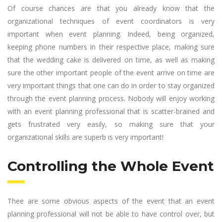
Of course chances are that you already know that the
organizational techniques of event coordinators is very
important when event planning. Indeed, being organized,
keeping phone numbers in their respective place, making sure
that the wedding cake is delivered on time, as well as making
sure the other important people of the event arrive on time are
very important things that one can do in order to stay organized
through the event planning process. Nobody will enjoy working
with an event planning professional that is scatter-brained and
gets frustrated very easily, so making sure that your
organizational skills are superb is very important!
Controlling the Whole Event
Thee are some obvious aspects of the event that an event
planning professional will not be able to have control over, but