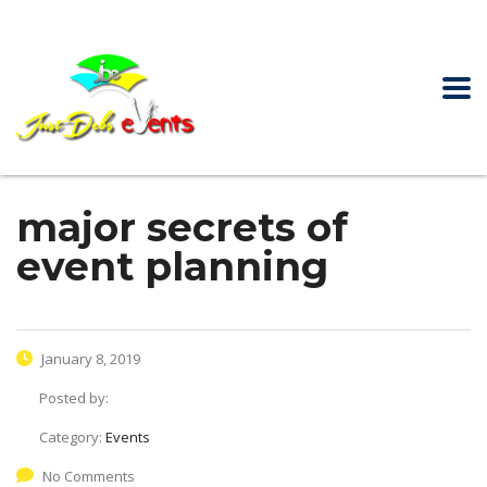
major secrets of
event planning
January 8, 2019
Posted by:
Category:
Events
No Comments