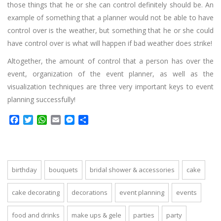
those things that he or she can control definitely should be. An
example of something that a planner would not be able to have
control over is the weather, but something that he or she could
have control over is what will happen if bad weather does strike!
Altogether, the amount of control that a person has over the
event, organization of the event planner, as well as the
visualization techniques are three very important keys to event
planning successfully!
Facebook
Twitter
WhatsApp
Email
Messenger
Share
birthday
bouquets
bridal shower & accessories
cake
cake decorating
decorations
event planning
events
food and drinks
make ups & gele
parties
party