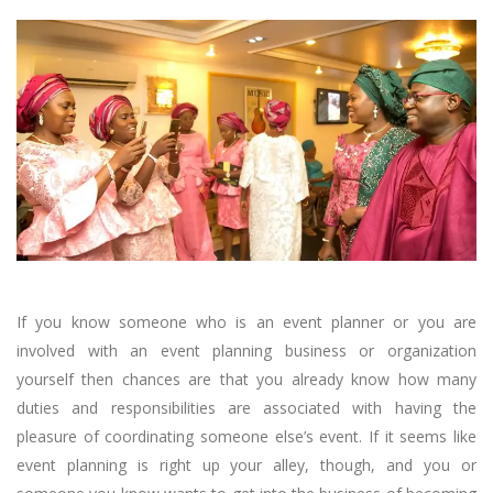
If you know someone who is an event planner or you are
involved with an event planning business or organization
yourself then chances are that you already know how many
duties and responsibilities are associated with having the
pleasure of coordinating someone else’s event. If it seems like
event planning is right up your alley, though, and you or