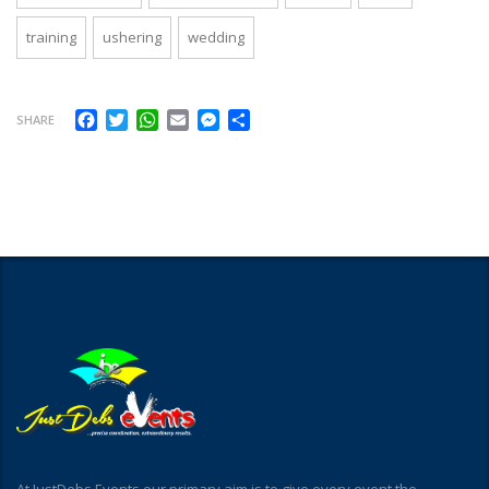
training
ushering
wedding
Facebook
Twitter
WhatsApp
Email
Messenger
Share
SHARE