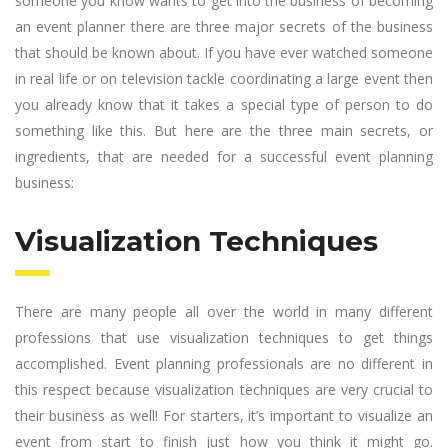
someone you know wants to get into the business of becoming
an event planner there are three major secrets of the business
that should be known about. If you have ever watched someone
in real life or on television tackle coordinating a large event then
you already know that it takes a special type of person to do
something like this. But here are the three main secrets, or
ingredients, that are needed for a successful event planning
business:
Visualization Techniques
There are many people all over the world in many different
professions that use visualization techniques to get things
accomplished. Event planning professionals are no different in
this respect because visualization techniques are very crucial to
their business as well! For starters, it’s important to visualize an
event from start to finish just how you think it might go.