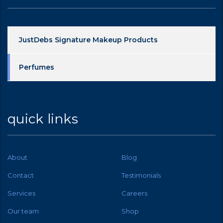
JustDebs Signature Makeup Products
Perfumes
quick links
About
Blog
Contact
Testimonials
Services
Careers
Our team
Shop