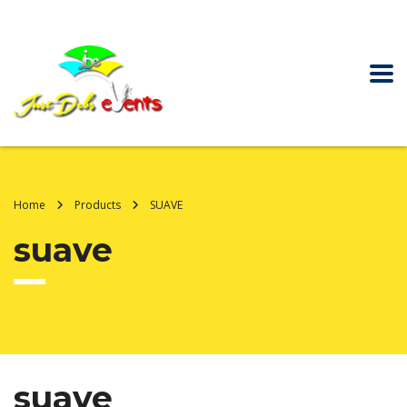
Home
Products
SUAVE
suave
suave