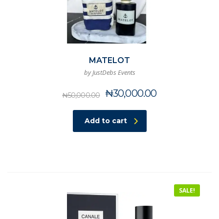
MATELOT
by JustDebs Events
Original
Current
₦
30,000.00
₦
50,000.00
price
price
was:
is:
Add to cart
₦50,000.00.
₦30,000.00.
SALE!