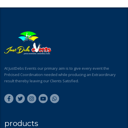
At JustDebs Events our primary aim is to give every event the
Précised Coordination needed while producing an Extraordinary
result thereby leaving our Clients Satisfied.
products