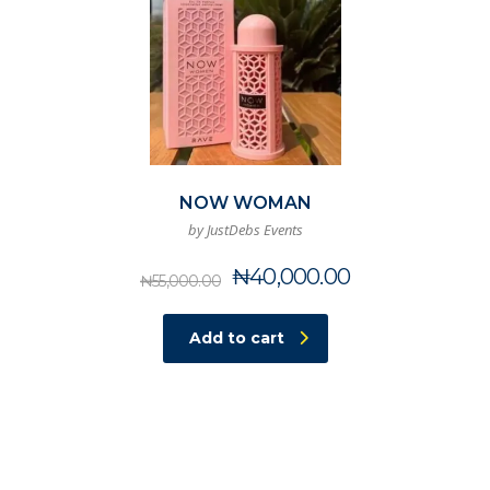
NOW WOMAN
by JustDebs Events
Original
Current
₦
40,000.00
₦
55,000.00
price
price
was:
is:
Add to cart
₦55,000.00.
₦40,000.00.