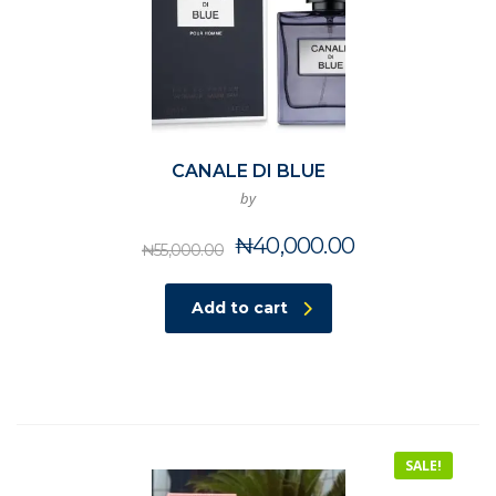
CANALE DI BLUE
by
Original
Current
₦
40,000.00
₦
55,000.00
price
price
was:
is:
Add to cart
₦55,000.00.
₦40,000.00.
SALE!