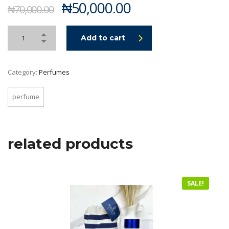
Original
Current
₦
50,000.00
₦
70,000.00
price
price
was:
is:
Add to cart
₦70,000.00.
₦50,000.00.
Category:
Perfumes
perfume
related products
SALE!