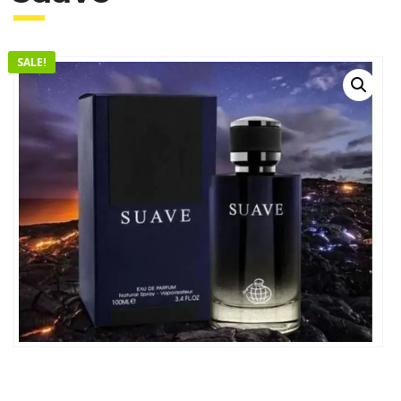
SALE!