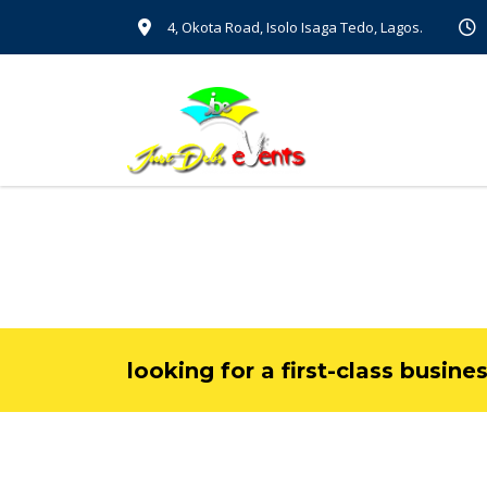
4, Okota Road, Isolo Isaga Tedo, Lagos.
looking for a first-class busine