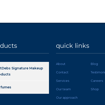
ducts
quick links
About
Blog
stDebs Signature Makeup
Contact
Testimoni
oducts
Services
Careers
rfumes
Our team
Shop
Our approach