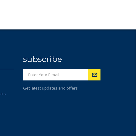
subscribe
Get latest updates and offers.
als