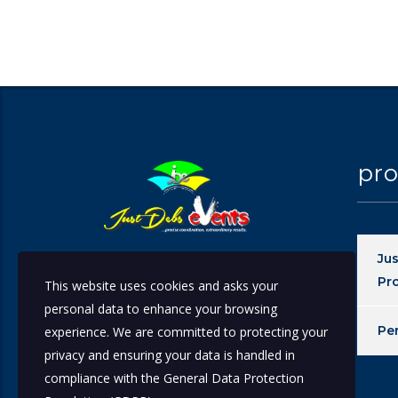
pro
Ju
At JustDebs Events our primary aim is to
Pr
This website uses cookies and asks your
give every event the Précised
personal data to enhance your browsing
Coordination needed while producing an
Pe
experience. We are committed to protecting your
Extraordinary result thereby leaving our
Clients Satisfied.
privacy and ensuring your data is handled in
compliance with the
General Data Protection