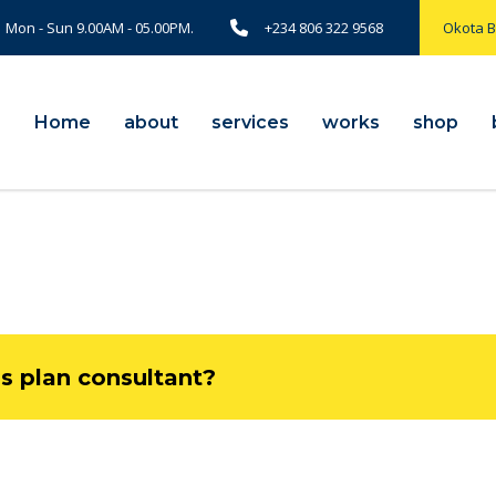
Mon - Sun 9.00AM - 05.00PM.
+234 806 322 9568
Okota 
Home
about
services
works
shop
ss plan consultant?