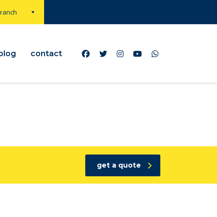
Branch
blog
contact
get a quote